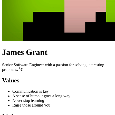
James Grant
Senior Software Engineer with a passion for solving interesting
problems. 🚀
Values
Communication is key
A sense of humour goes a long way
Never stop learning
Raise those around you