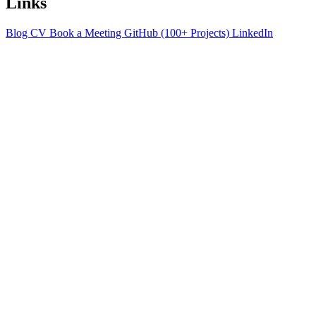
Links
Blog
CV
Book a Meeting
GitHub (100+ Projects)
LinkedIn